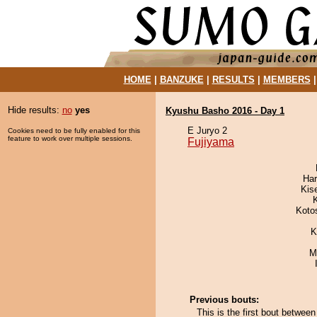
HOME
|
BANZUKE
|
RESULTS
|
MEMBERS
Hide results:
no
yes
Kyushu Basho 2016 - Day 1
E Juryo 2
Cookies need to be fully enabled for this
feature to work over multiple sessions.
Fujiyama
Har
Kis
Koto
K
M
Previous bouts:
This is the first bout betw