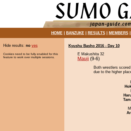
HOME
|
BANZUKE
|
RESULTS
|
MEMBERS
Hide results:
no
yes
Kyushu Basho 2016 - Day 10
E Makushita 32
Cookies need to be fully enabled for this
feature to work over multiple sessions.
Mauji
(9-6)
Both wrestlers scored 
due to the higher plac
Hok
Har
Tam
M
Ar