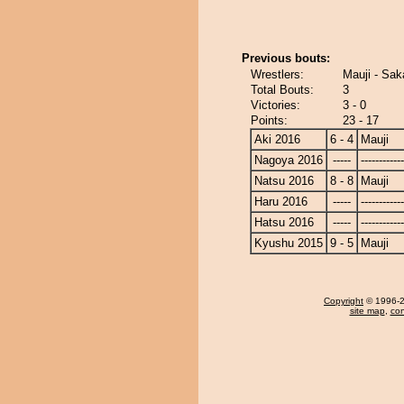
Previous bouts:
Wrestlers:
Mauji - Sak
Total Bouts:
3
Victories:
3 - 0
Points:
23 - 17
Aki 2016
6 - 4
Mauji
Nagoya 2016
-----
------------
Natsu 2016
8 - 8
Mauji
Haru 2016
-----
------------
Hatsu 2016
-----
------------
Kyushu 2015
9 - 5
Mauji
Copyright
© 1996-20
site map
,
con