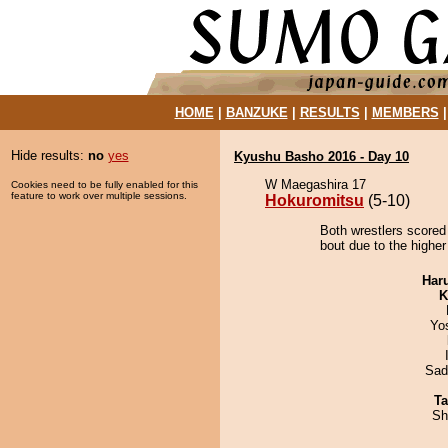
HOME
|
BANZUKE
|
RESULTS
|
MEMBERS
Hide results:
no
yes
Kyushu Basho 2016 - Day 10
W Maegashira 17
Cookies need to be fully enabled for this
feature to work over multiple sessions.
Hokuromitsu
(5-10)
Both wrestlers scored
bout due to the higher
Har
K
Yo
Sad
Ta
Sh