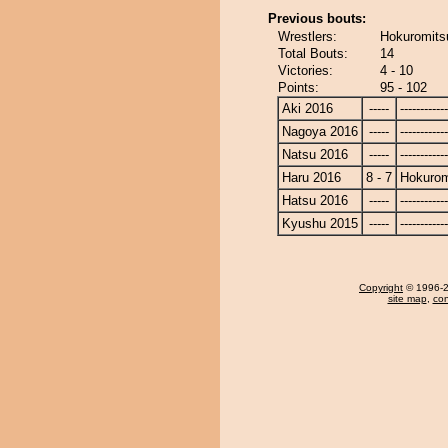
Previous bouts:
Wrestlers:
Hokuromitsu
Total Bouts:
14
Victories:
4 - 10
Points:
95 - 102
Aki 2016
-----
------------
Nagoya 2016
-----
------------
Natsu 2016
-----
------------
Haru 2016
8 - 7
Hokurom
Hatsu 2016
-----
------------
Kyushu 2015
-----
------------
Copyright
© 1996-20
site map
,
con