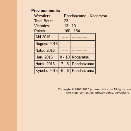
Previous bouts:
Wrestlers:
Pandaazuma - Kogaratsu
Total Bouts:
23
Victories:
13 - 10
Points:
160 - 154
Aki 2016
-----
-------------
Nagoya 2016
-----
-------------
Natsu 2016
-----
-------------
Haru 2016
9 - 10
Kogaratsu
Hatsu 2016
7 - 5
Pandaazuma
Kyushu 2015
6 - 6
Pandaazuma
Copyright
© 1996-2026 japan-guide.com All rights res
site map
,
contact us
,
privacy policy
,
advertising