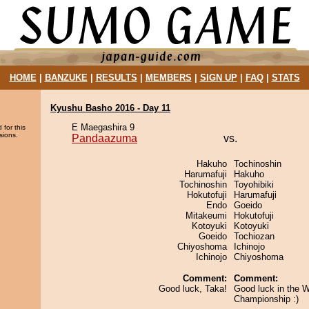
HOME
|
BANZUKE
|
RESULTS
|
MEMBERS
|
SIGN UP
|
FAQ
|
STATS
Kyushu Basho 2016 - Day 11
E Maegashira 9
 for this
sions.
Pandaazuma
vs.
Hakuho
Tochinoshin
Harumafuji
Hakuho
Tochinoshin
Toyohibiki
Hokutofuji
Harumafuji
Endo
Goeido
Mitakeumi
Hokutofuji
Kotoyuki
Kotoyuki
Goeido
Tochiozan
Chiyoshoma
Ichinojo
Ichinojo
Chiyoshoma
Comment:
Comment:
Good luck, Taka!
Good luck in the W
Championship :)