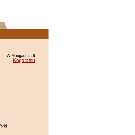
W Maegashira 6
Kogaratsu
orld