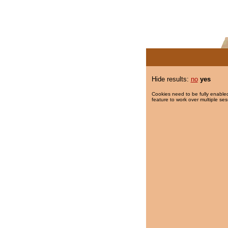
Hide results:
no
yes
Cookies need to be fully enabled
feature to work over multiple ses