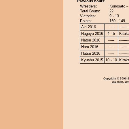
Previous bouts:
Wrestlers:
Konosato -
Total Bouts:
22
Victories:
9 - 13
Points:
150 - 149
Aki 2016
-----
--------
Nagoya 2016
4 - 5
Kitak
Natsu 2016
-----
--------
Haru 2016
-----
--------
Hatsu 2016
-----
--------
Kyushu 2015
10 - 10
Kitak
Copyright
© 1996-20
site map
,
con