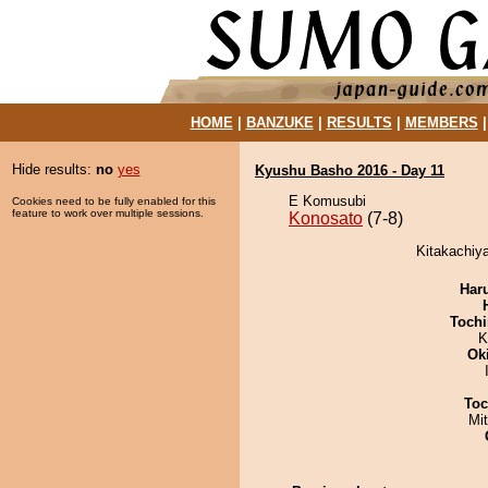
HOME
|
BANZUKE
|
RESULTS
|
MEMBERS
Hide results:
no
yes
Kyushu Basho 2016 - Day 11
E Komusubi
Cookies need to be fully enabled for this
feature to work over multiple sessions.
Konosato
(7-8)
Kitakachiy
Har
Tochi
K
Ok
Toc
Mi