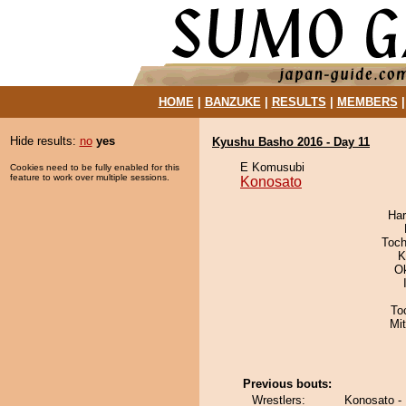
HOME
|
BANZUKE
|
RESULTS
|
MEMBERS
Hide results:
no
yes
Kyushu Basho 2016 - Day 11
E Komusubi
Cookies need to be fully enabled for this
feature to work over multiple sessions.
Konosato
Har
Toch
K
O
To
Mi
Previous bouts:
Wrestlers:
Konosato -