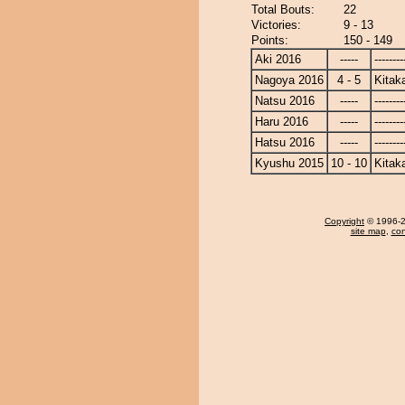
Total Bouts:
22
Victories:
9 - 13
Points:
150 - 149
Aki 2016
-----
--------
Nagoya 2016
4 - 5
Kitak
Natsu 2016
-----
--------
Haru 2016
-----
--------
Hatsu 2016
-----
--------
Kyushu 2015
10 - 10
Kitak
Copyright
© 1996-20
site map
,
con