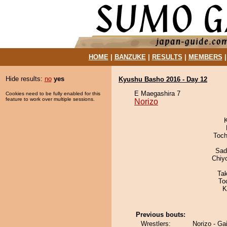
HOME
|
BANZUKE
|
RESULTS
|
MEMBERS
Hide results:
no
yes
Kyushu Basho 2016 - Day 12
E Maegashira 7
Cookies need to be fully enabled for this
feature to work over multiple sessions.
Norizo
Toch
Sad
Chiy
Ta
To
K
Previous bouts:
Wrestlers:
Norizo - Gai