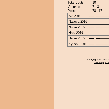
Total Bouts:
10
Victories:
7 - 3
Points:
78 - 67
Aki 2016
-----
-------------
Nagoya 2016
-----
-------------
Natsu 2016
-----
-------------
Haru 2016
-----
-------------
Hatsu 2016
-----
-------------
Kyushu 2015
-----
-------------
Copyright
© 1996-20
site map
,
con