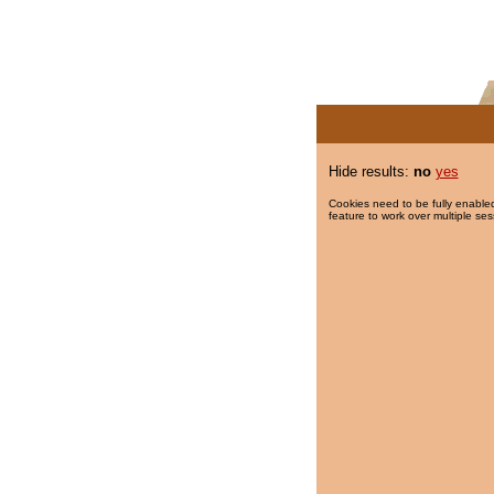
Hide results:
no
yes
Cookies need to be fully enabled
feature to work over multiple ses