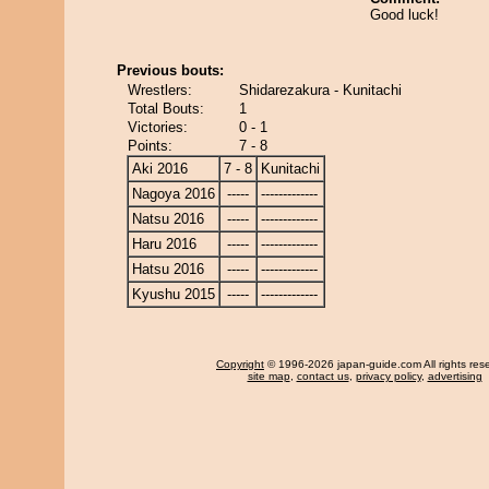
Good luck!
Previous bouts:
Wrestlers:
Shidarezakura - Kunitachi
Total Bouts:
1
Victories:
0 - 1
Points:
7 - 8
Aki 2016
7 - 8
Kunitachi
Nagoya 2016
-----
-------------
Natsu 2016
-----
-------------
Haru 2016
-----
-------------
Hatsu 2016
-----
-------------
Kyushu 2015
-----
-------------
Copyright
© 1996-2026 japan-guide.com All rights res
site map
,
contact us
,
privacy policy
,
advertising