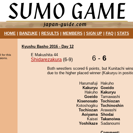
HOME
|
BANZUKE
|
RESULTS
|
MEMBERS
|
SIGN UP
|
FAQ
|
STATS
Kyushu Basho 2016 - Day 12
E Makushita 44
 for this
6 -
6
sions.
Shidarezakura
(6-9)
Both wrestlers scored 6 points, but Kunitachi wins
due to the higher placed winner (Kakuryu in positi
Harumafuji
Hakuho
Kakuryu
Goeido
Hakuho
Kakuryu
Goeido
Tamawashi
Kisenosato
Tochiozan
Kotoshogiku
Tochinoshin
Tochiozan
Arawashi
Aoiyama
Shodai
Kaisei
Takanoiwa
Yoshikaze
Sadanoumi
Comment: