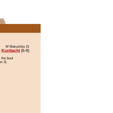
W Makushita 31
Kunitachi
(6-9)
 the bout
on 3).