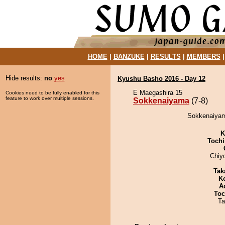
HOME
|
BANZUKE
|
RESULTS
|
MEMBERS
Hide results:
no
yes
Kyushu Basho 2016 - Day 12
E Maegashira 15
Cookies need to be fully enabled for this
feature to work over multiple sessions.
Sokkenaiyama
(7-8)
Sokkenaiyam
K
Tochi
Chiy
Tak
K
A
Toc
Ta