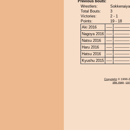
Previous bouts:
Wrestlers:
Sokkenaiya
Total Bouts:
3
Victories:
2 - 1
Points:
19 - 18
Aki 2016
-----
-------------
Nagoya 2016
-----
-------------
Natsu 2016
-----
-------------
Haru 2016
-----
-------------
Hatsu 2016
-----
-------------
Kyushu 2015
-----
-------------
Copyright
© 1996-20
site map
,
con