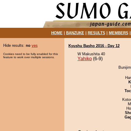
HOME
|
BANZUKE
|
RESULTS
|
MEMBERS
Hide results:
no
yes
Kyushu Basho 2016 - Day 12
W Makushita 40
Cookies need to be fully enabled for this
feature to work over multiple sessions.
Yahiko
(6-9)
Bunijim
Har
K
Toc
Koto
M
Ho
Sh
Ga