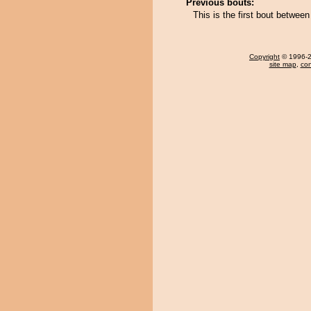
Previous bouts:
This is the first bout betwee
Copyright
© 1996-20
site map
,
con