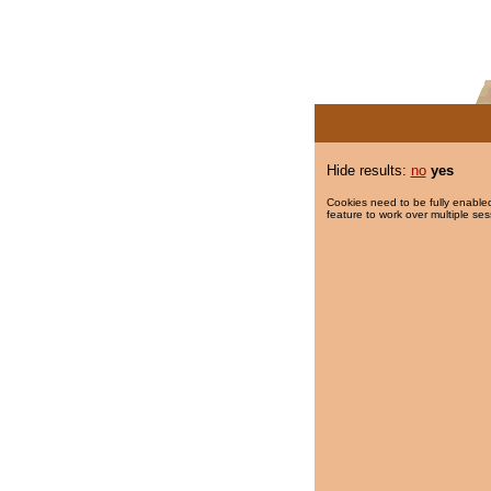
Hide results:
no
yes
Cookies need to be fully enabled
feature to work over multiple ses