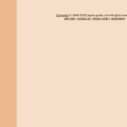
Copyright
© 1996-2026 japan-guide.com All rights res
site map
,
contact us
,
privacy policy
,
advertising