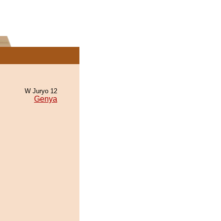
W Juryo 12
Genya