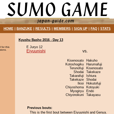
HOME
|
BANZUKE
|
RESULTS
|
MEMBERS
|
SIGN UP
|
FAQ
|
STATS
Kyushu Basho 2016 - Day 13
E Juryo 12
 for this
sions.
Eiyuunishi
vs.
Kisenosato
Hakuho
Kotoshogiku
Harumafuji
Terunofuji
Kisenosato
Shodai
Takekaze
Takarafuji
Ishiura
Takekaze
Shodai
Ikioi
Hokutofuji
Chiyoshoma
Kotoyuki
Myogiryu
Endo
Chiyonokuni
Takayasu
Previous bouts:
This is the first bout between Eiyuunishi and Genya.