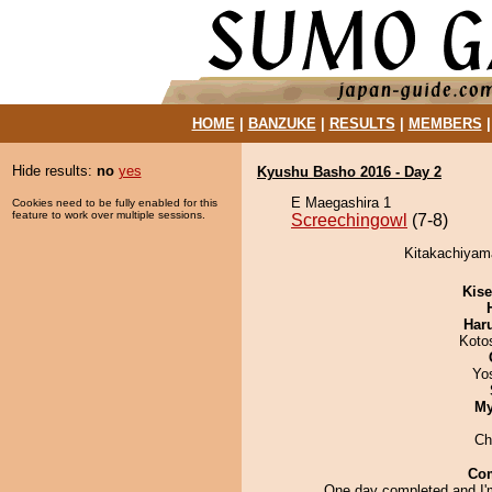
HOME
|
BANZUKE
|
RESULTS
|
MEMBERS
Hide results:
no
yes
Kyushu Basho 2016 - Day 2
E Maegashira 1
Cookies need to be fully enabled for this
feature to work over multiple sessions.
Screechingowl
(7-8)
Kitakachiyama
Kis
Har
Koto
Yo
My
Ch
Co
One day completed and I'm