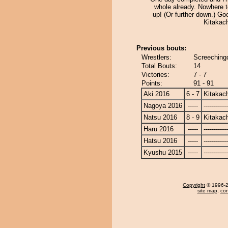
whole already. Nowhere t
up! (Or further down.) Go
Kitakac
Previous bouts:
Wrestlers:
Screeching
Total Bouts:
14
Victories:
7 - 7
Points:
91 - 91
Aki 2016
6 - 7
Kitakac
Nagoya 2016
-----
------------
Natsu 2016
8 - 9
Kitakac
Haru 2016
-----
------------
Hatsu 2016
-----
------------
Kyushu 2015
-----
------------
Copyright
© 1996-20
site map
,
con