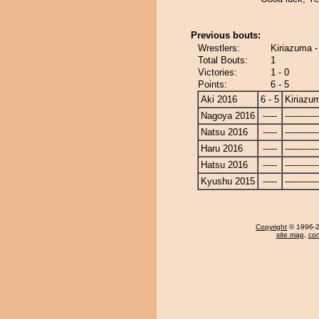
Previous bouts:
Wrestlers:
Kiriazuma -
Total Bouts:
1
Victories:
1 - 0
Points:
6 - 5
Aki 2016
6 - 5
Kiriazu
Nagoya 2016
-----
------------
Natsu 2016
-----
------------
Haru 2016
-----
------------
Hatsu 2016
-----
------------
Kyushu 2015
-----
------------
Copyright
© 1996-20
site map
,
con