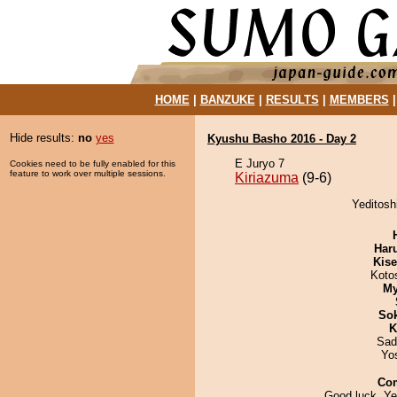
HOME
|
BANZUKE
|
RESULTS
|
MEMBERS
Hide results:
no
yes
Kyushu Basho 2016 - Day 2
E Juryo 7
Cookies need to be fully enabled for this
feature to work over multiple sessions.
Kiriazuma
(9-6)
Yeditosh
Har
Kis
Koto
My
Sok
K
Sad
Yo
Co
Good luck, Ye