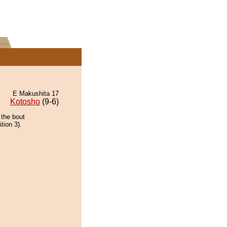
E Makushita 17
Kotosho
(9-6)
 the bout
tion 3).