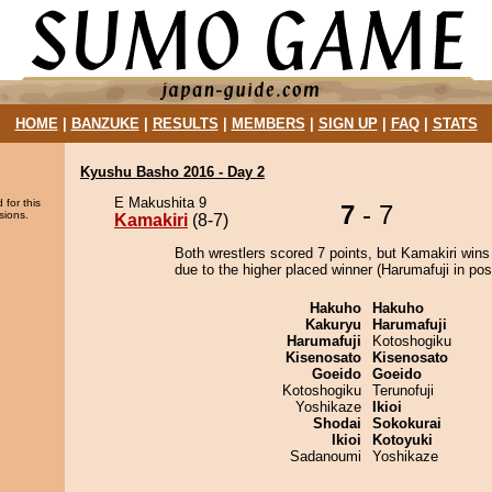
HOME
|
BANZUKE
|
RESULTS
|
MEMBERS
|
SIGN UP
|
FAQ
|
STATS
Kyushu Basho 2016 - Day 2
E Makushita 9
 for this
7
- 7
sions.
Kamakiri
(8-7)
Both wrestlers scored 7 points, but Kamakiri wins
due to the higher placed winner (Harumafuji in posi
Hakuho
Hakuho
Kakuryu
Harumafuji
Harumafuji
Kotoshogiku
Kisenosato
Kisenosato
Goeido
Goeido
Kotoshogiku
Terunofuji
Yoshikaze
Ikioi
Shodai
Sokokurai
Ikioi
Kotoyuki
Sadanoumi
Yoshikaze