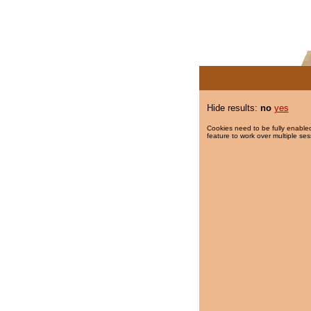
Hide results:
no
yes
Cookies need to be fully enabled
feature to work over multiple ses