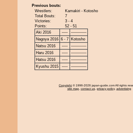
Previous bouts:
Wrestlers:
Kamakiri - Kotosho
Total Bouts:
7
Victories:
3 - 4
Points:
52 - 51
Aki 2016
-----
-------------
Nagoya 2016
6 - 7
Kotosho
Natsu 2016
-----
-------------
Haru 2016
-----
-------------
Hatsu 2016
-----
-------------
Kyushu 2015
-----
-------------
Copyright
© 1996-2026 japan-guide.com All rights res
site map
,
contact us
,
privacy policy
,
advertising