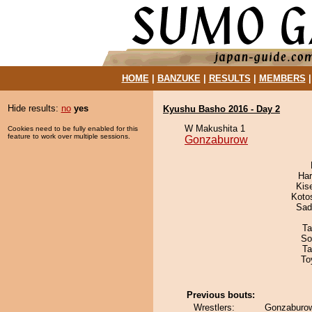
HOME
|
BANZUKE
|
RESULTS
|
MEMBERS
Hide results:
no
yes
Kyushu Basho 2016 - Day 2
W Makushita 1
Cookies need to be fully enabled for this
feature to work over multiple sessions.
Gonzaburow
Har
Kis
Koto
Sad
Ta
So
Ta
To
Previous bouts:
Wrestlers:
Gonzaburow