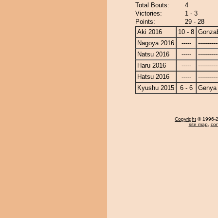
Total Bouts:
4
Victories:
1 - 3
Points:
29 - 28
Aki 2016
10 - 8
Gonza
Nagoya 2016
-----
----------
Natsu 2016
-----
----------
Haru 2016
-----
----------
Hatsu 2016
-----
----------
Kyushu 2015
6 - 6
Genya
Copyright
© 1996-20
site map
,
con