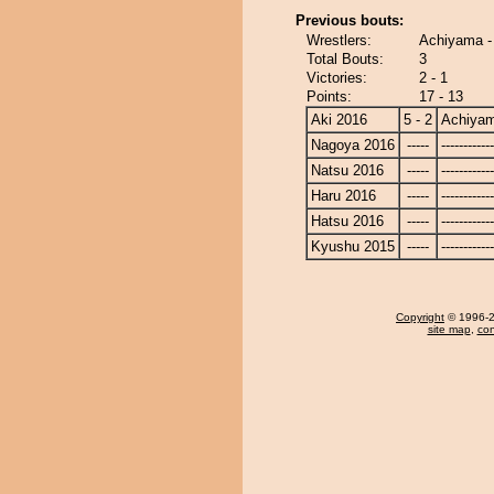
Previous bouts:
Wrestlers:
Achiyama -
Total Bouts:
3
Victories:
2 - 1
Points:
17 - 13
Aki 2016
5 - 2
Achiya
Nagoya 2016
-----
------------
Natsu 2016
-----
------------
Haru 2016
-----
------------
Hatsu 2016
-----
------------
Kyushu 2015
-----
------------
Copyright
© 1996-20
site map
,
con