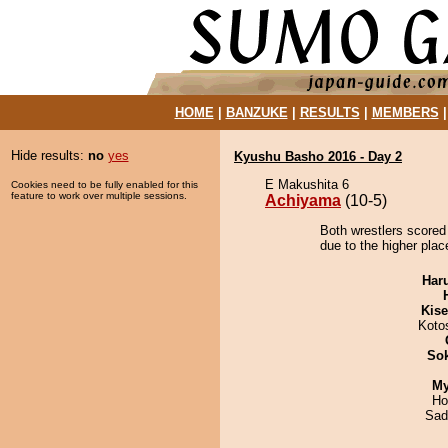
HOME
|
BANZUKE
|
RESULTS
|
MEMBERS
Hide results:
no
yes
Kyushu Basho 2016 - Day 2
E Makushita 6
Cookies need to be fully enabled for this
feature to work over multiple sessions.
Achiyama
(10-5)
Both wrestlers scored
due to the higher plac
Har
Kis
Koto
Sok
My
Ho
Sad