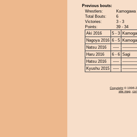
Previous bouts:
Wrestlers:
Kamogawa -
Total Bouts:
6
Victories:
3 - 3
Points:
39 - 34
Aki 2016
5 - 3
Kamoga
Nagoya 2016
6 - 5
Kamoga
Natsu 2016
-----
------------
Haru 2016
6 - 6
Sagi
Hatsu 2016
-----
------------
Kyushu 2015
-----
------------
Copyright
© 1996-20
site map
,
con