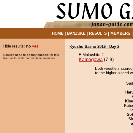
HOME
|
BANZUKE
|
RESULTS
|
MEMBERS
Hide results:
no
yes
Kyushu Basho 2016 - Day 2
E Makushita 2
Cookies need to be fully enabled for this
feature to work over multiple sessions.
Kamogawa
(7-8)
Both wrestlers scored
to the higher placed w
Sad
Har
Kis
Koto
I
Sok
Sh
Ta