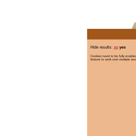
Hide results:
no
yes
Cookies need to be fully enabled
feature to work over multiple ses