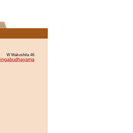
W Makushita 46
ingabudhayama