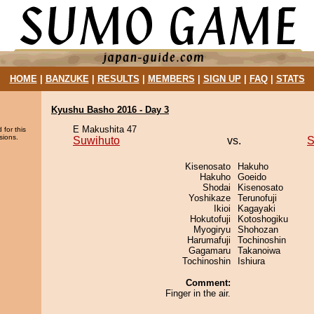
HOME
|
BANZUKE
|
RESULTS
|
MEMBERS
|
SIGN UP
|
FAQ
|
STATS
Kyushu Basho 2016 - Day 3
E Makushita 47
 for this
sions.
Suwihuto
vs.
S
Kisenosato
Hakuho
Hakuho
Goeido
Shodai
Kisenosato
Yoshikaze
Terunofuji
Ikioi
Kagayaki
Hokutofuji
Kotoshogiku
Myogiryu
Shohozan
Harumafuji
Tochinoshin
Gagamaru
Takanoiwa
Tochinoshin
Ishiura
Comment:
Finger in the air.