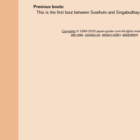
Previous bouts:
This is the first bout between Suwihuto and Singabudha
Copyright
© 1996-2026 japan-guide.com All rights res
site map
,
contact us
,
privacy policy
,
advertising