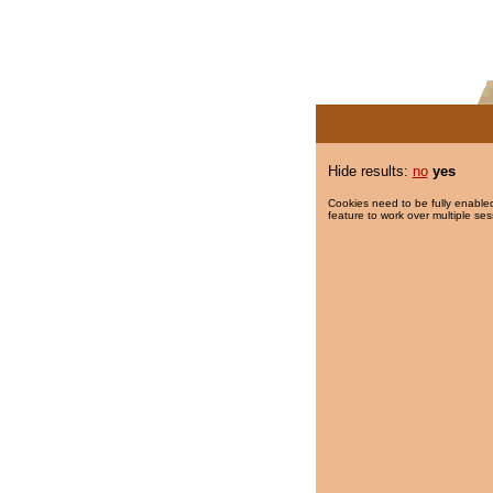
Hide results:
no
yes
Cookies need to be fully enabled
feature to work over multiple ses