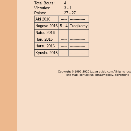
Total Bouts:
4
Victories:
3 - 1
Points:
27 - 27
Aki 2016
-----
-------------
Nagoya 2016
5 - 4
Tragikomy
Natsu 2016
-----
-------------
Haru 2016
-----
-------------
Hatsu 2016
-----
-------------
Kyushu 2015
-----
-------------
Copyright
© 1996-2026 japan-guide.com All rights res
site map
,
contact us
,
privacy policy
,
advertising