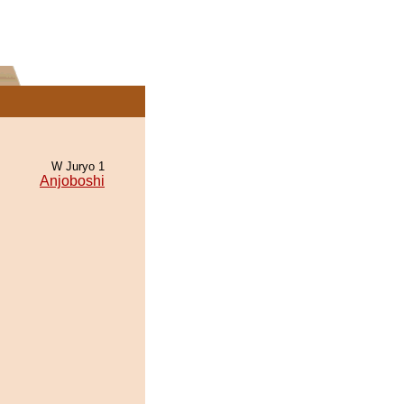
W Juryo 1
Anjoboshi