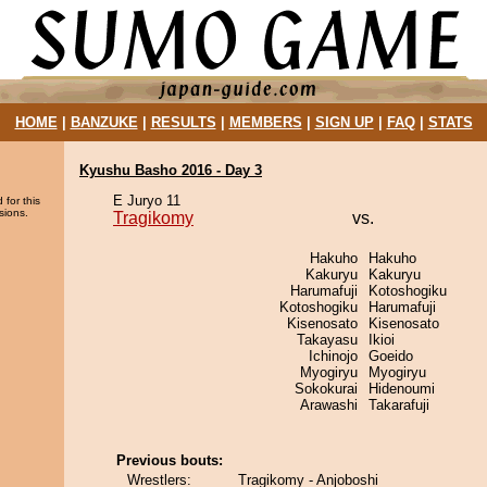
HOME
|
BANZUKE
|
RESULTS
|
MEMBERS
|
SIGN UP
|
FAQ
|
STATS
Kyushu Basho 2016 - Day 3
E Juryo 11
 for this
sions.
Tragikomy
vs.
Hakuho
Hakuho
Kakuryu
Kakuryu
Harumafuji
Kotoshogiku
Kotoshogiku
Harumafuji
Kisenosato
Kisenosato
Takayasu
Ikioi
Ichinojo
Goeido
Myogiryu
Myogiryu
Sokokurai
Hidenoumi
Arawashi
Takarafuji
Previous bouts:
Wrestlers:
Tragikomy - Anjoboshi