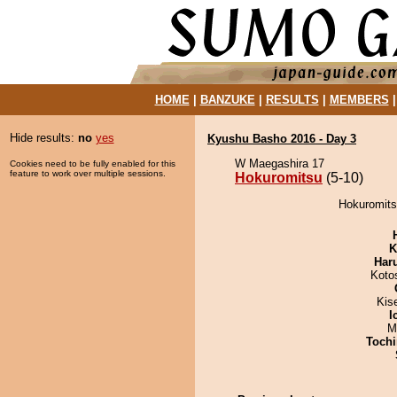
HOME
|
BANZUKE
|
RESULTS
|
MEMBERS
Hide results:
no
yes
Kyushu Basho 2016 - Day 3
W Maegashira 17
Cookies need to be fully enabled for this
feature to work over multiple sessions.
Hokuromitsu
(5-10)
Hokuromits
K
Har
Koto
Kis
I
M
Tochi