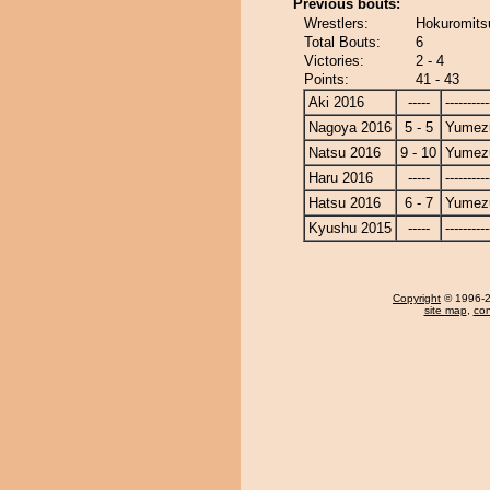
Previous bouts:
Wrestlers:
Hokuromits
Total Bouts:
6
Victories:
2 - 4
Points:
41 - 43
Aki 2016
-----
----------
Nagoya 2016
5 - 5
Yumezu
Natsu 2016
9 - 10
Yumezu
Haru 2016
-----
----------
Hatsu 2016
6 - 7
Yumezu
Kyushu 2015
-----
----------
Copyright
© 1996-20
site map
,
con