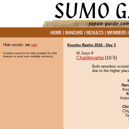
HOME
|
BANZUKE
|
RESULTS
|
MEMBERS
Hide results:
no
yes
Kyushu Basho 2016 - Day 3
W Juryo 8
Cookies need to be fully enabled for this
feature to work over multiple sessions.
Chankoyama
(10-5)
Both wrestlers scored
due to the higher place
Har
Kis
K
Koto
Chi
Chi
Ta