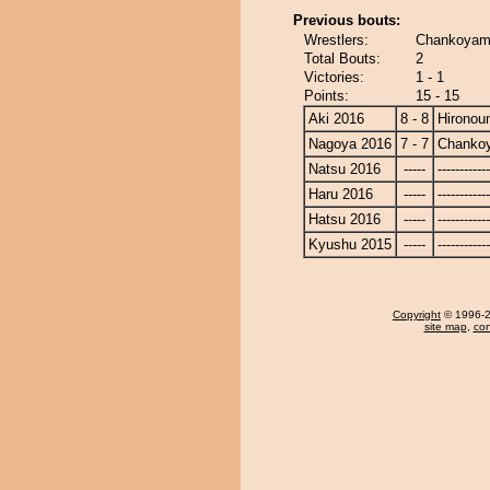
Previous bouts:
Wrestlers:
Chankoyama
Total Bouts:
2
Victories:
1 - 1
Points:
15 - 15
Aki 2016
8 - 8
Hironou
Nagoya 2016
7 - 7
Chanko
Natsu 2016
-----
------------
Haru 2016
-----
------------
Hatsu 2016
-----
------------
Kyushu 2015
-----
------------
Copyright
© 1996-20
site map
,
con