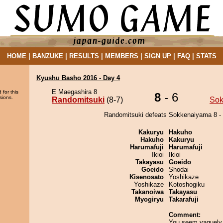
HOME
|
BANZUKE
|
RESULTS
|
MEMBERS
|
SIGN UP
|
FAQ
|
STATS
Kyushu Basho 2016 - Day 4
E Maegashira 8
 for this
8
- 6
sions.
Randomitsuki
(8-7)
Sok
Randomitsuki defeats Sokkenaiyama 8 - 
Kakuryu
Hakuho
Hakuho
Kakuryu
Harumafuji
Harumafuji
Ikioi
Ikioi
Takayasu
Goeido
Goeido
Shodai
Kisenosato
Yoshikaze
Yoshikaze
Kotoshogiku
Takanoiwa
Takayasu
Myogiryu
Takarafuji
Comment:
You seem vaguely 