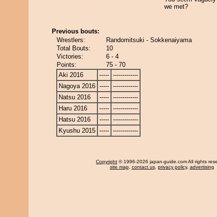
we met?
Previous bouts:
Wrestlers:
Randomitsuki - Sokkenaiyama
Total Bouts:
10
Victories:
6 - 4
Points:
75 - 70
Aki 2016
-----
-------------
Nagoya 2016
-----
-------------
Natsu 2016
-----
-------------
Haru 2016
-----
-------------
Hatsu 2016
-----
-------------
Kyushu 2015
-----
-------------
Copyright
© 1996-2026 japan-guide.com All rights res
site map
,
contact us
,
privacy policy
,
advertising