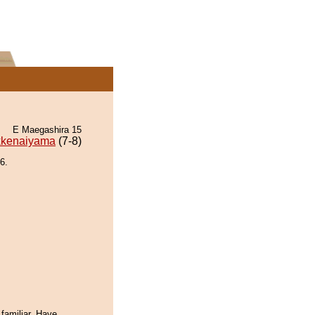
E Maegashira 15
kenaiyama
(7-8)
6.
familiar. Have