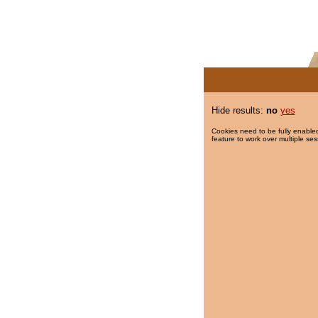
Hide results:
no
yes
Cookies need to be fully enabled
feature to work over multiple ses