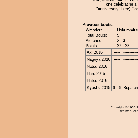
one celebrating a
"anniversary" here) Go
Previous bouts:
Wrestlers:
Hokuromits
Total Bouts:
5
Victories:
2 - 3
Points:
32 - 33
Aki 2016
-----
------------
Nagoya 2016
-----
------------
Natsu 2016
-----
------------
Haru 2016
-----
------------
Hatsu 2016
-----
------------
Kyushu 2015
6 - 6
Rupate
Copyright
© 1996-20
site map
,
con