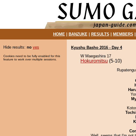
HOME
|
BANZUKE
|
RESULTS
|
MEMBERS
Hide results:
no
yes
Kyushu Basho 2016 - Day 4
W Maegashira 17
Cookies need to be fully enabled for this
feature to work over multiple sessions.
Hokuromitsu
(5-10)
Rupatengu 
Har
Yo
My
Koto
Tochi
K
Co
Well, seems that I'm not 