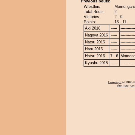
Previous bouts:
Wrestlers:
Momongano
Total Bouts:
2
Victories:
2 - 0
Points:
13 - 11
Aki 2016
-----
------------
Nagoya 2016
-----
------------
Natsu 2016
-----
------------
Haru 2016
-----
------------
Hatsu 2016
7 - 6
Momong
Kyushu 2015
-----
------------
Copyright
© 1996-20
site map
,
con