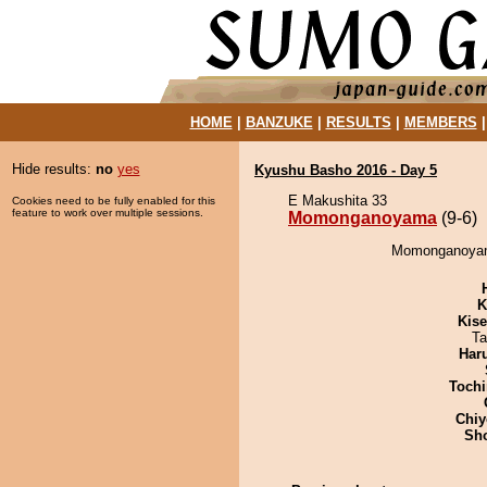
HOME
|
BANZUKE
|
RESULTS
|
MEMBERS
Hide results:
no
yes
Kyushu Basho 2016 - Day 5
E Makushita 33
Cookies need to be fully enabled for this
feature to work over multiple sessions.
Momonganoyama
(9-6)
Momonganoyama
K
Kis
Ta
Har
Tochi
Chiy
Sh