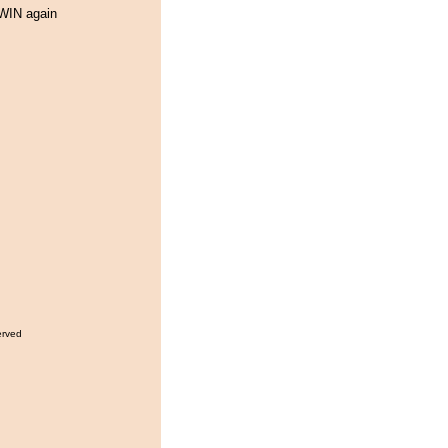
WIN again
erved