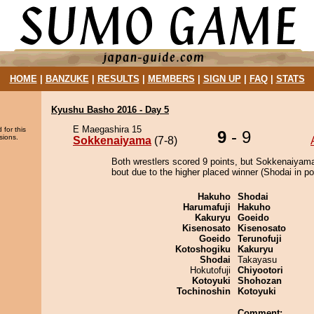
HOME
|
BANZUKE
|
RESULTS
|
MEMBERS
|
SIGN UP
|
FAQ
|
STATS
Kyushu Basho 2016 - Day 5
E Maegashira 15
 for this
9
- 9
sions.
Sokkenaiyama
(7-8)
Both wrestlers scored 9 points, but Sokkenaiyam
bout due to the higher placed winner (Shodai in pos
Hakuho
Shodai
Harumafuji
Hakuho
Kakuryu
Goeido
Kisenosato
Kisenosato
Goeido
Terunofuji
Kotoshogiku
Kakuryu
Shodai
Takayasu
Hokutofuji
Chiyootori
Kotoyuki
Shohozan
Tochinoshin
Kotoyuki
Comment: