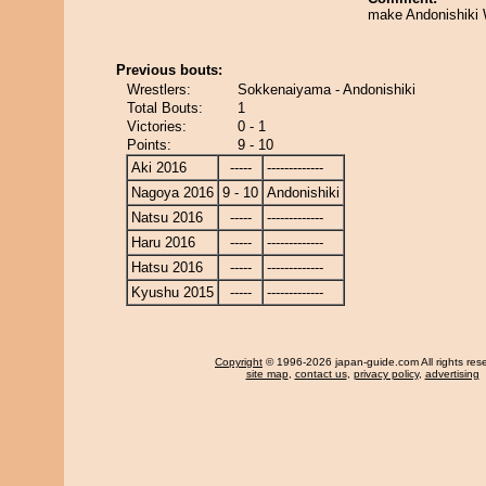
make Andonishiki 
Previous bouts:
Wrestlers:
Sokkenaiyama - Andonishiki
Total Bouts:
1
Victories:
0 - 1
Points:
9 - 10
Aki 2016
-----
-------------
Nagoya 2016
9 - 10
Andonishiki
Natsu 2016
-----
-------------
Haru 2016
-----
-------------
Hatsu 2016
-----
-------------
Kyushu 2015
-----
-------------
Copyright
© 1996-2026 japan-guide.com All rights res
site map
,
contact us
,
privacy policy
,
advertising