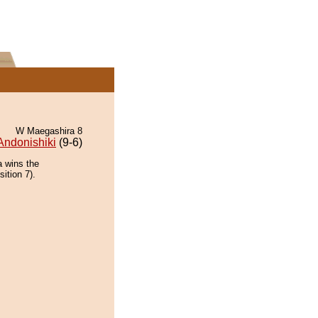
W Maegashira 8
Andonishiki
(9-6)
a wins the
ition 7).