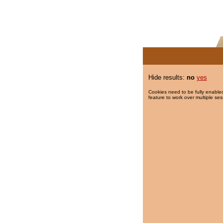
Hide results:
no
yes
Cookies need to be fully enabled
feature to work over multiple ses