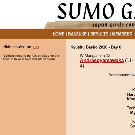
HOME
|
BANZUKE
|
RESULTS
|
MEMBERS
Hide results:
no
yes
Kyushu Basho 2016 - Day 6
W Maegashira 13
Cookies need to be fully enabled for this
feature to work over multiple sessions.
Andrasoyamawaka
(11-
4)
Andrasoyamawa
K
Har
Kis
Toch
My
K
So