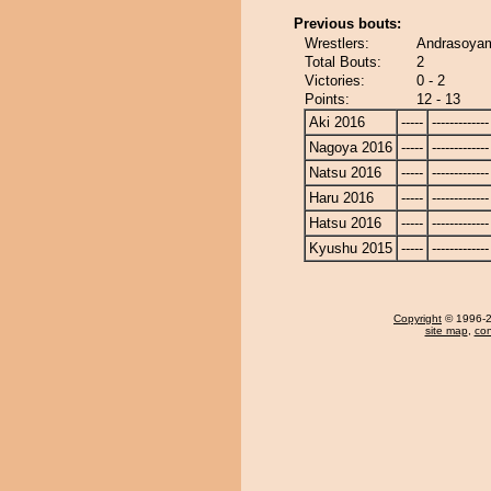
Previous bouts:
Wrestlers:
Andrasoya
Total Bouts:
2
Victories:
0 - 2
Points:
12 - 13
Aki 2016
-----
-------------
Nagoya 2016
-----
-------------
Natsu 2016
-----
-------------
Haru 2016
-----
-------------
Hatsu 2016
-----
-------------
Kyushu 2015
-----
-------------
Copyright
© 1996-20
site map
,
con