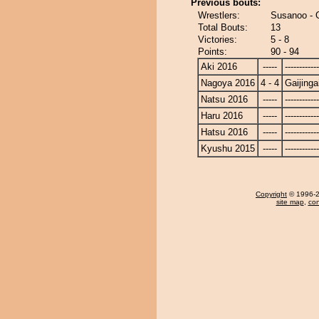
Previous bouts:
Wrestlers:
Susanoo - G
Total Bouts:
13
Victories:
5 - 8
Points:
90 - 94
Aki 2016
-----
------------
Nagoya 2016
4 - 4
Gaijinga
Natsu 2016
-----
------------
Haru 2016
-----
------------
Hatsu 2016
-----
------------
Kyushu 2015
-----
------------
Copyright
© 1996-20
site map
,
con