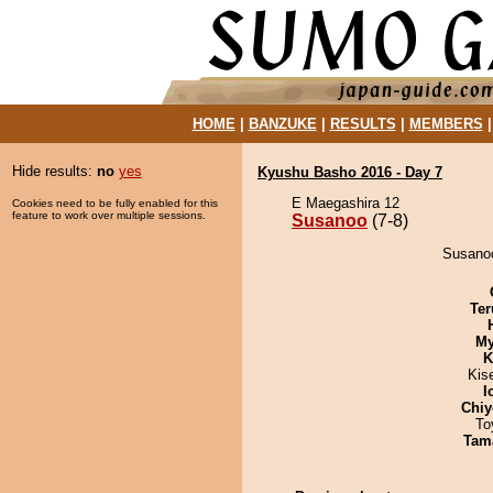
HOME
|
BANZUKE
|
RESULTS
|
MEMBERS
Hide results:
no
yes
Kyushu Basho 2016 - Day 7
E Maegashira 12
Cookies need to be fully enabled for this
feature to work over multiple sessions.
Susanoo
(7-8)
Susanoo
Ter
My
K
Kis
I
Chiy
To
Tam