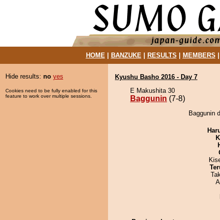
HOME
|
BANZUKE
|
RESULTS
|
MEMBERS
Hide results:
no
yes
Kyushu Basho 2016 - Day 7
E Makushita 30
Cookies need to be fully enabled for this
feature to work over multiple sessions.
Baggunin
(7-8)
Baggunin d
Har
K
Kis
Ter
Ta
A