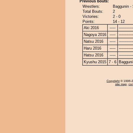
Previous bouts:
Wrestlers:
Baggunin -
Total Bouts:
2
Victories:
2 - 0
Points:
14 - 12
Aki 2016
-----
------------
Nagoya 2016
-----
------------
Natsu 2016
-----
------------
Haru 2016
-----
------------
Hatsu 2016
-----
------------
Kyushu 2015
7 - 6
Bagguni
Copyright
© 1996-20
site map
,
con