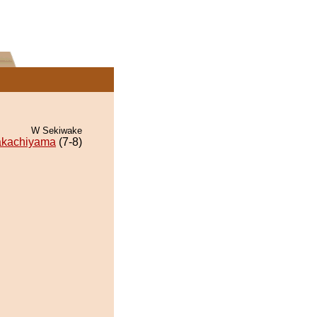
W Sekiwake
akachiyama
(7-8)