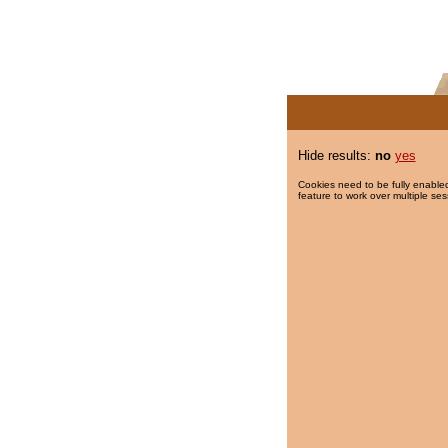
Hide results:
no
yes
Cookies need to be fully enabled
feature to work over multiple ses