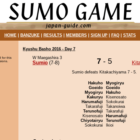
HOME
|
BANZUKE
|
RESULTS
|
MEMBERS
|
SIGN UP
|
FAQ
|
STATS
Kyushu Basho 2016 - Day 7
W Maegashira 3
 for this
7
- 5
sions.
Sumio
(7-8)
Kit
Sumio defeats Kitakachiyama 7 - 5.
Hakuho
Myogiryu
Goeido
Goeido
Myogiryu
Hakuho
Kakuryu
Kisenosato
Harumafuji
Sokokurai
Takarafuji
Takanoiwa
Terunofuji
Takarafuji
Kisenosato
Harumafuji
Chiyotairyu
Terunofuji
Sokokurai
Ikioi