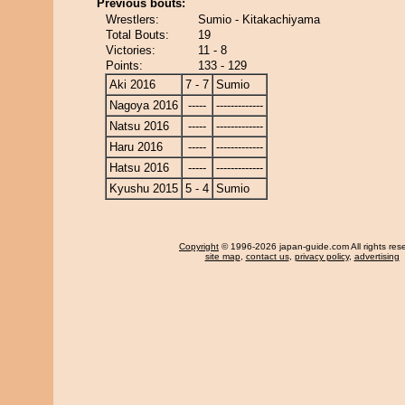
Previous bouts:
Wrestlers:
Sumio - Kitakachiyama
Total Bouts:
19
Victories:
11 - 8
Points:
133 - 129
Aki 2016
7 - 7
Sumio
Nagoya 2016
-----
-------------
Natsu 2016
-----
-------------
Haru 2016
-----
-------------
Hatsu 2016
-----
-------------
Kyushu 2015
5 - 4
Sumio
Copyright
© 1996-2026 japan-guide.com All rights res
site map
,
contact us
,
privacy policy
,
advertising