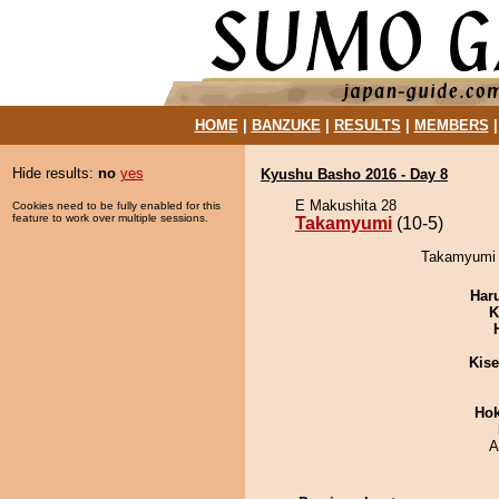
HOME
|
BANZUKE
|
RESULTS
|
MEMBERS
Hide results:
no
yes
Kyushu Basho 2016 - Day 8
E Makushita 28
Cookies need to be fully enabled for this
feature to work over multiple sessions.
Takamyumi
(10-5)
Takamyumi d
Har
K
Kis
Hok
A