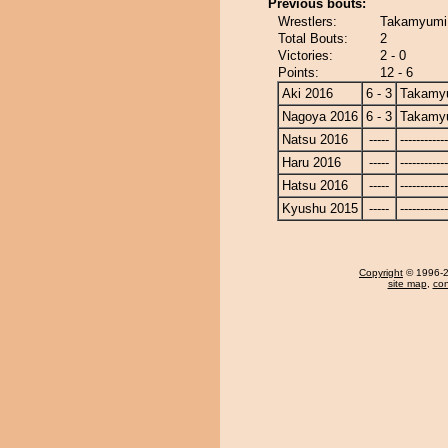
Previous bouts:
Wrestlers:
Takamyumi 
Total Bouts:
2
Victories:
2 - 0
Points:
12 - 6
Aki 2016
6 - 3
Takamy
Nagoya 2016
6 - 3
Takamy
Natsu 2016
-----
------------
Haru 2016
-----
------------
Hatsu 2016
-----
------------
Kyushu 2015
-----
------------
Copyright
© 1996-20
site map
,
con