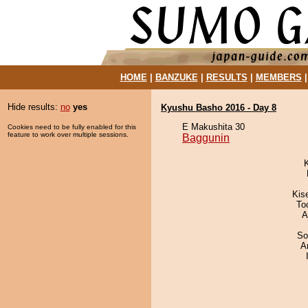
HOME
|
BANZUKE
|
RESULTS
|
MEMBERS
Hide results:
no
yes
Kyushu Basho 2016 - Day 8
E Makushita 30
Cookies need to be fully enabled for this
feature to work over multiple sessions.
Baggunin
Kis
To
A
So
A