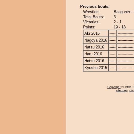
Previous bouts:
Wrestlers:
Baggunin - 
Total Bouts:
3
Victories:
2 - 1
Points:
19 - 18
Aki 2016
-----
-------------
Nagoya 2016
-----
-------------
Natsu 2016
-----
-------------
Haru 2016
-----
-------------
Hatsu 2016
-----
-------------
Kyushu 2015
-----
-------------
Copyright
© 1996-20
site map
,
con