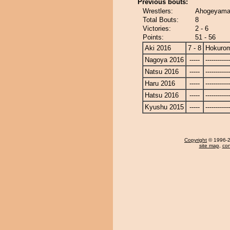
Previous bouts:
Wrestlers:
Ahogeyama 
Total Bouts:
8
Victories:
2 - 6
Points:
51 - 56
Aki 2016
7 - 8
Hokurom
Nagoya 2016
-----
------------
Natsu 2016
-----
------------
Haru 2016
-----
------------
Hatsu 2016
-----
------------
Kyushu 2015
-----
------------
Copyright
© 1996-20
site map
,
con