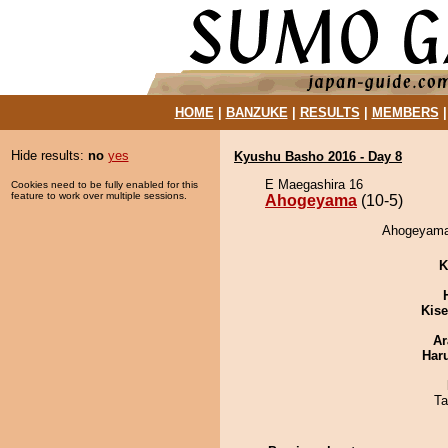
HOME
|
BANZUKE
|
RESULTS
|
MEMBERS
Hide results:
no
yes
Kyushu Basho 2016 - Day 8
E Maegashira 16
Cookies need to be fully enabled for this
feature to work over multiple sessions.
Ahogeyama
(10-5)
Ahogeyama 
K
Kis
Ar
Har
Ta