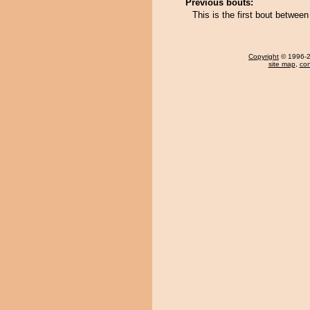
Previous bouts:
This is the first bout betw
Copyright
© 1996-20
site map
,
con