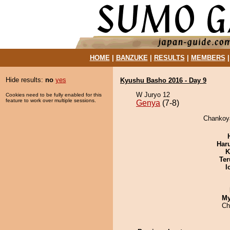
HOME
|
BANZUKE
|
RESULTS
|
MEMBERS
Hide results:
no
yes
Kyushu Basho 2016 - Day 9
W Juryo 12
Cookies need to be fully enabled for this
feature to work over multiple sessions.
Genya
(7-8)
Chankoya
Har
K
Ter
I
My
Ch