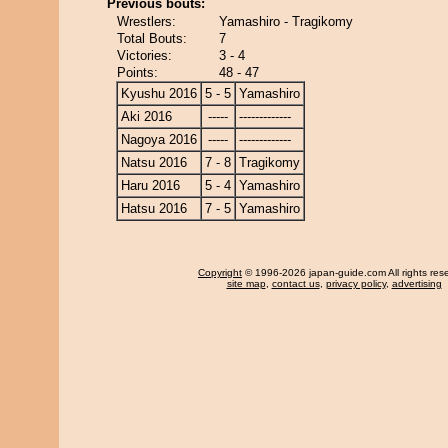
Previous bouts:
Wrestlers:
Yamashiro - Tragikomy
Total Bouts:
7
Victories:
3 - 4
Points:
48 - 47
Kyushu 2016
5 - 5
Yamashiro
Aki 2016
-----
-------------
Nagoya 2016
-----
-------------
Natsu 2016
7 - 8
Tragikomy
Haru 2016
5 - 4
Yamashiro
Hatsu 2016
7 - 5
Yamashiro
Copyright
© 1996-2026 japan-guide.com All rights res
site map
,
contact us
,
privacy policy
,
advertising