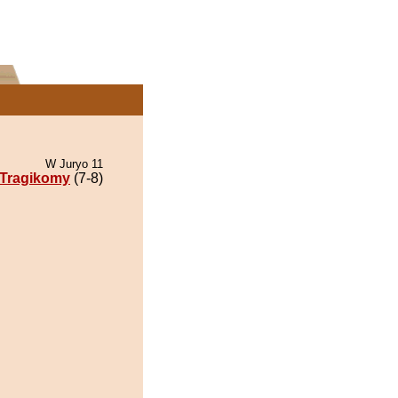
W Juryo 11
Tragikomy
(7-8)