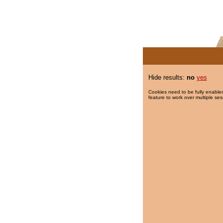
Hide results:
no
yes
Cookies need to be fully enabled
feature to work over multiple ses