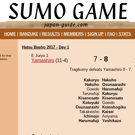
HOME
|
BANZUKE
|
RESULTS
|
MEMBERS
|
SIGN UP
|
FAQ
|
STATS
Hatsu Basho 2017 - Day 1
E Juryo 1
 for this
7 -
8
sions.
Yamashiro
(11-4)
Tragikomy defeats Yamashiro 8 - 7.
Kakuryu
Hakuho
Hakuho
Osunaarashi
Goeido
Harumafuji
Terunofuji
Kakuryu
Kisenosato
Kisenosato
Kotoyuki
Goeido
Osunaarashi
Kotoshogiku
Takakeisho
Kaisei
Ichinojo
Aoiyama
Harumafuji
Yoshikaze