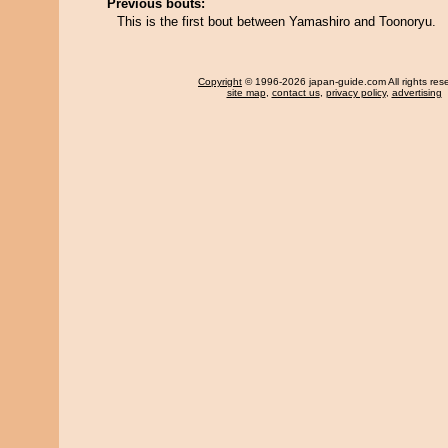
Previous bouts:
This is the first bout between Yamashiro and Toonoryu.
Copyright
© 1996-2026 japan-guide.com All rights res
site map
,
contact us
,
privacy policy
,
advertising