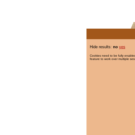
Hide results:
no
yes
Cookies need to be fully enabled
feature to work over multiple ses