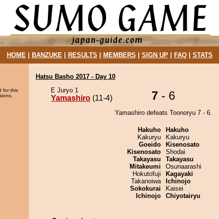
HOME
|
BANZUKE
|
RESULTS
|
MEMBERS
|
SIGN UP
|
FAQ
|
STATS
Hatsu Basho 2017 - Day 10
E Juryo 1
 for this
7
- 6
sions.
Yamashiro
(11-4)
Yamashiro defeats Toonoryu 7 - 6.
Hakuho
Hakuho
Kakuryu
Kakuryu
Goeido
Kisenosato
Kisenosato
Shodai
Takayasu
Takayasu
Mitakeumi
Osunaarashi
Hokutofuji
Kagayaki
Takanoiwa
Ichinojo
Sokokurai
Kaisei
Ichinojo
Chiyotairyu