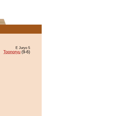
E Juryo 5
Toonoryu
(9-6)