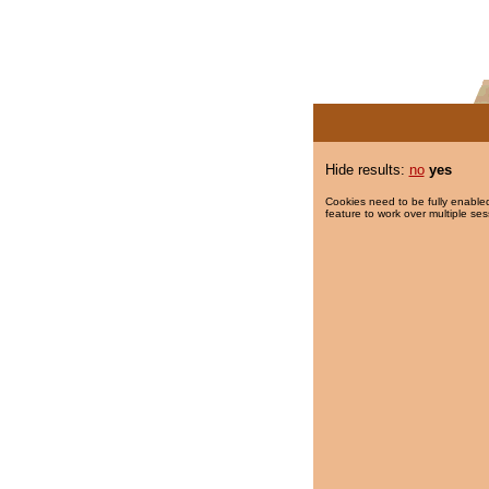
Hide results:
no
yes
Cookies need to be fully enabled
feature to work over multiple ses