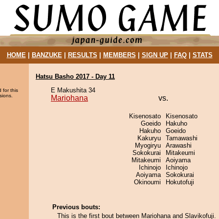
HOME
|
BANZUKE
|
RESULTS
|
MEMBERS
|
SIGN UP
|
FAQ
|
STATS
Hatsu Basho 2017 - Day 11
E Makushita 34
 for this
sions.
Mariohana
vs.
Kisenosato
Kisenosato
Goeido
Hakuho
Hakuho
Goeido
Kakuryu
Tamawashi
Myogiryu
Arawashi
Sokokurai
Mitakeumi
Mitakeumi
Aoiyama
Ichinojo
Ichinojo
Aoiyama
Sokokurai
Okinoumi
Hokutofuji
Previous bouts:
This is the first bout between Mariohana and Slavikofuji.