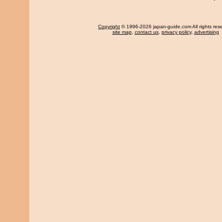
Copyright
© 1996-2026 japan-guide.com All rights res
site map
,
contact us
,
privacy policy
,
advertising