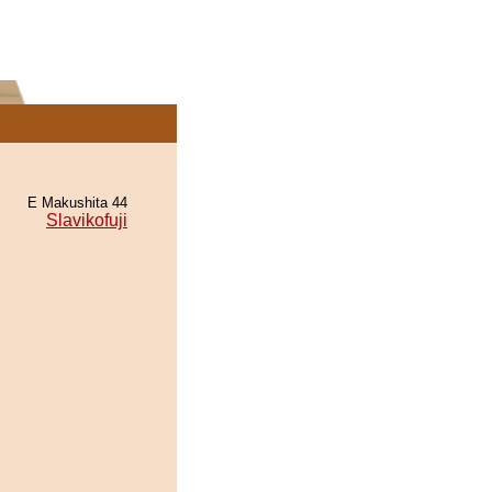
E Makushita 44
Slavikofuji