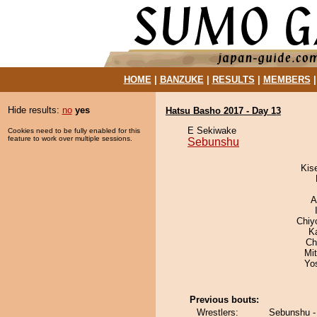
HOME
|
BANZUKE
|
RESULTS
|
MEMBERS
Hide results:
no
yes
Hatsu Basho 2017 - Day 13
E Sekiwake
Cookies need to be fully enabled for this
feature to work over multiple sessions.
Sebunshu
Kis
A
Chiy
K
Ch
Mi
Yo
Previous bouts:
Wrestlers:
Sebunshu -