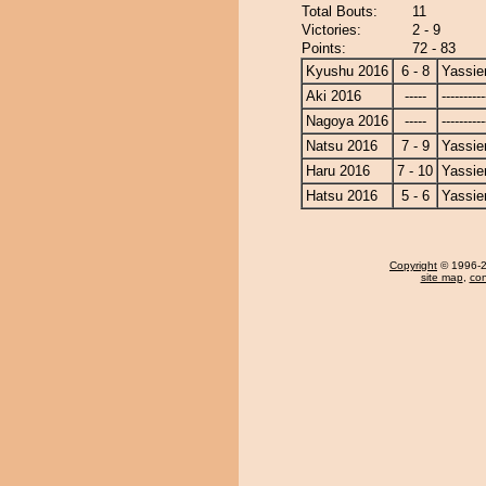
Total Bouts:
11
Victories:
2 - 9
Points:
72 - 83
Kyushu 2016
6 - 8
Yassie
Aki 2016
-----
----------
Nagoya 2016
-----
----------
Natsu 2016
7 - 9
Yassie
Haru 2016
7 - 10
Yassie
Hatsu 2016
5 - 6
Yassie
Copyright
© 1996-20
site map
,
con