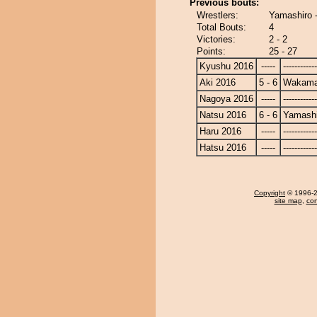
Previous bouts:
Wrestlers:
Yamashiro 
Total Bouts:
4
Victories:
2 - 2
Points:
25 - 27
Kyushu 2016
-----
------------
Aki 2016
5 - 6
Wakama
Nagoya 2016
-----
------------
Natsu 2016
6 - 6
Yamashi
Haru 2016
-----
------------
Hatsu 2016
-----
------------
Copyright
© 1996-20
site map
,
con