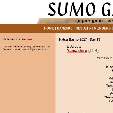
HOME
|
BANZUKE
|
RESULTS
|
MEMBERS
Hide results:
no
yes
Hatsu Basho 2017 - Day 13
E Juryo 1
Cookies need to be fully enabled for this
feature to work over multiple sessions.
Yamashiro
(11-4)
Yamashiro 
Kis
Mi
Ta
Tam
A
Chiyo
Ho