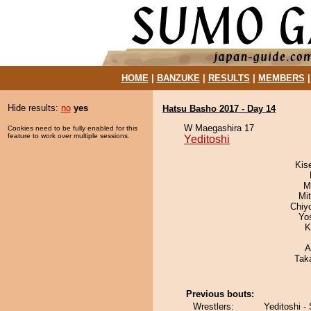
HOME
|
BANZUKE
|
RESULTS
|
MEMBERS
Hide results:
no
yes
Hatsu Basho 2017 - Day 14
W Maegashira 17
Cookies need to be fully enabled for this
feature to work over multiple sessions.
Yeditoshi
Kis
M
Mi
Chiy
Yo
K
A
Tak
Previous bouts:
Wrestlers:
Yeditoshi - 