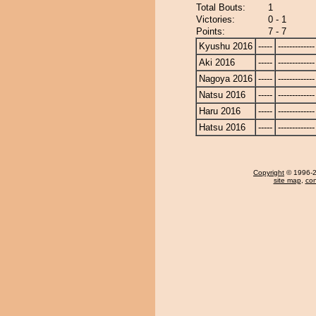
Total Bouts:
1
Victories:
0 - 1
Points:
7 - 7
Kyushu 2016
-----
-------------
Aki 2016
-----
-------------
Nagoya 2016
-----
-------------
Natsu 2016
-----
-------------
Haru 2016
-----
-------------
Hatsu 2016
-----
-------------
Copyright
© 1996-20
site map
,
con