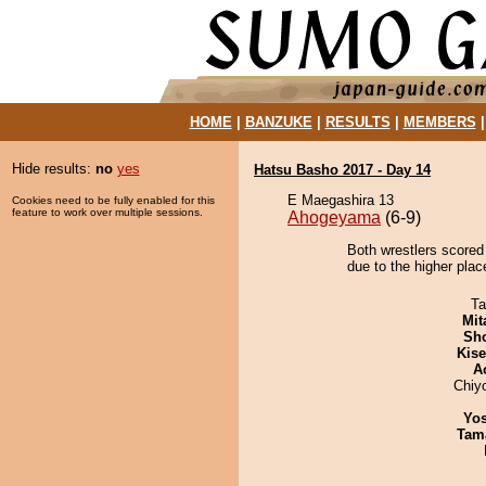
HOME
|
BANZUKE
|
RESULTS
|
MEMBERS
Hide results:
no
yes
Hatsu Basho 2017 - Day 14
E Maegashira 13
Cookies need to be fully enabled for this
feature to work over multiple sessions.
Ahogeyama
(6-9)
Both wrestlers scored
due to the higher plac
Ta
Mit
Sh
Kis
A
Chiy
Yos
Tam