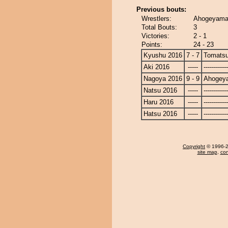
Previous bouts:
Wrestlers:
Ahogeyama
Total Bouts:
3
Victories:
2 - 1
Points:
24 - 23
Kyushu 2016
7 - 7
Tomats
Aki 2016
-----
------------
Nagoya 2016
9 - 9
Ahogey
Natsu 2016
-----
------------
Haru 2016
-----
------------
Hatsu 2016
-----
------------
Copyright
© 1996-20
site map
,
con