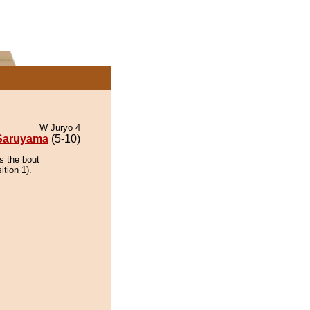
W Juryo 4
Saruyama
(5-10)
s the bout
ition 1).