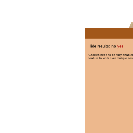
Hide results:
no
yes
Cookies need to be fully enabled
feature to work over multiple ses