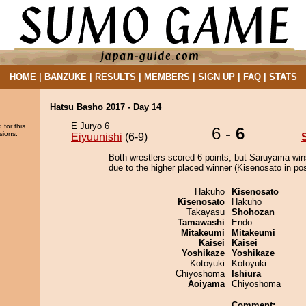
HOME
|
BANZUKE
|
RESULTS
|
MEMBERS
|
SIGN UP
|
FAQ
|
STATS
Hatsu Basho 2017 - Day 14
E Juryo 6
 for this
6 -
6
sions.
Eiyuunishi
(6-9)
Both wrestlers scored 6 points, but Saruyama win
due to the higher placed winner (Kisenosato in pos
Hakuho
Kisenosato
Kisenosato
Hakuho
Takayasu
Shohozan
Tamawashi
Endo
Mitakeumi
Mitakeumi
Kaisei
Kaisei
Yoshikaze
Yoshikaze
Kotoyuki
Kotoyuki
Chiyoshoma
Ishiura
Aoiyama
Chiyoshoma
Comment: