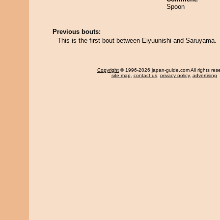
Spoon
Previous bouts:
This is the first bout between Eiyuunishi and Saruyama.
Copyright
© 1996-2026 japan-guide.com All rights res
site map
,
contact us
,
privacy policy
,
advertising