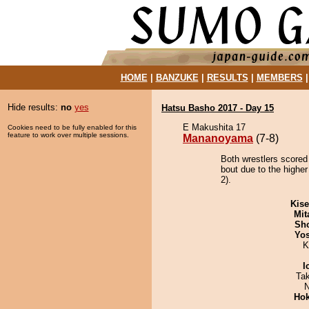
HOME
|
BANZUKE
|
RESULTS
|
MEMBERS
Hide results:
no
yes
Hatsu Basho 2017 - Day 15
E Makushita 17
Cookies need to be fully enabled for this
feature to work over multiple sessions.
Mananoyama
(7-8)
Both wrestlers score
bout due to the higher
2).
Kis
Mit
Sh
Yos
K
I
Ta
N
Hok