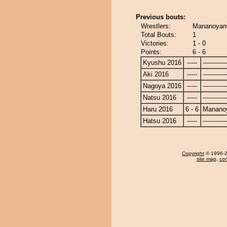
Previous bouts:
Wrestlers:
Mananoyam
Total Bouts:
1
Victories:
1 - 0
Points:
6 - 6
Kyushu 2016
-----
------------
Aki 2016
-----
------------
Nagoya 2016
-----
------------
Natsu 2016
-----
------------
Haru 2016
6 - 6
Manano
Hatsu 2016
-----
------------
Copyright
© 1996-20
site map
,
con