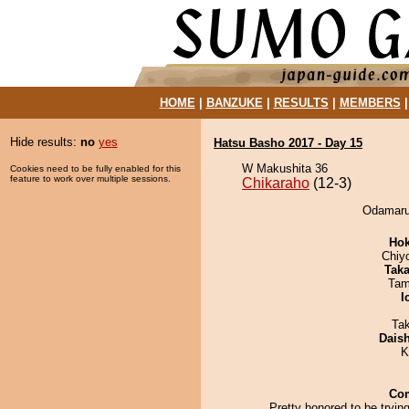
HOME
|
BANZUKE
|
RESULTS
|
MEMBERS
Hide results:
no
yes
Hatsu Basho 2017 - Day 15
W Makushita 36
Cookies need to be fully enabled for this
feature to work over multiple sessions.
Chikaraho
(12-3)
Odamaru 
Hok
Chiy
Tak
Tam
I
Ta
Dais
K
Co
Pretty honored to be trying