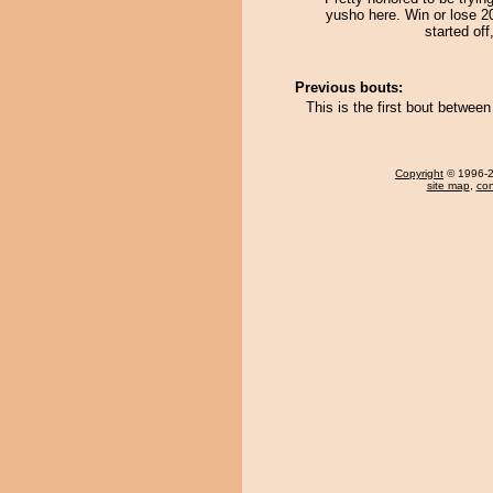
yusho here. Win or lose 2
started off
Previous bouts:
This is the first bout betwe
Copyright
© 1996-20
site map
,
con