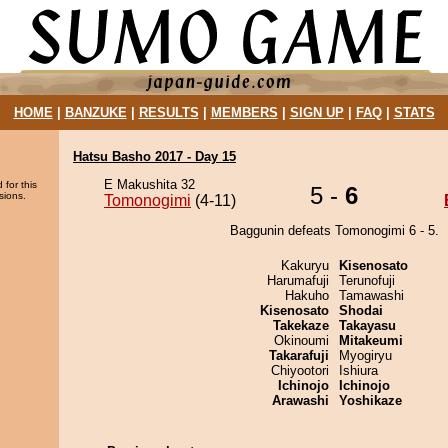
HOME
|
BANZUKE
|
RESULTS
|
MEMBERS
|
SIGN UP
|
FAQ
|
STATS
Hatsu Basho 2017 - Day 15
E Makushita 32
 for this
5 -
6
sions.
Tomonogimi
(4-11)
Baggunin defeats Tomonogimi 6 - 5.
Kakuryu
Kisenosato
Harumafuji
Terunofuji
Hakuho
Tamawashi
Kisenosato
Shodai
Takekaze
Takayasu
Okinoumi
Mitakeumi
Takarafuji
Myogiryu
Chiyootori
Ishiura
Ichinojo
Ichinojo
Arawashi
Yoshikaze