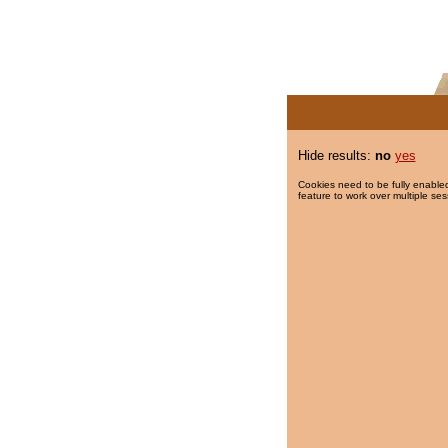
Hide results:
no
yes
Cookies need to be fully enabled
feature to work over multiple ses