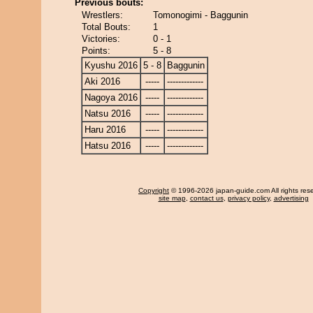
Previous bouts:
Wrestlers:
Tomonogimi - Baggunin
Total Bouts:
1
Victories:
0 - 1
Points:
5 - 8
Kyushu 2016
5 - 8
Baggunin
Aki 2016
-----
-------------
Nagoya 2016
-----
-------------
Natsu 2016
-----
-------------
Haru 2016
-----
-------------
Hatsu 2016
-----
-------------
Copyright
© 1996-2026 japan-guide.com All rights res
site map
,
contact us
,
privacy policy
,
advertising