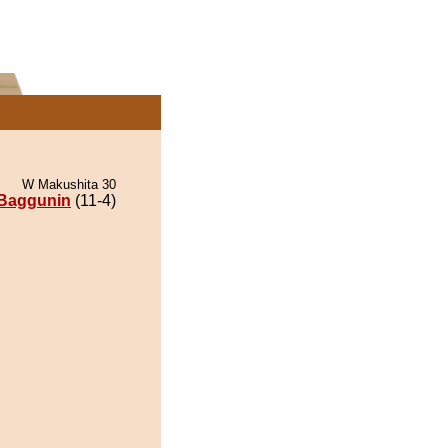
W Makushita 30
Baggunin
(11-4)