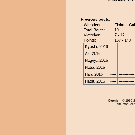
Previous bouts:
Wrestlers:
Flohru - Gai
Total Bouts:
19
Victories:
7 - 12
Points:
137 - 140
Kyushu 2016
-----
-------------
Aki 2016
-----
-------------
Nagoya 2016
-----
-------------
Natsu 2016
-----
-------------
Haru 2016
-----
-------------
Hatsu 2016
-----
-------------
Copyright
© 1996-20
site map
,
con