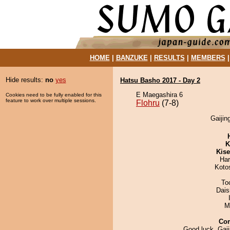
HOME
|
BANZUKE
|
RESULTS
|
MEMBERS
Hide results:
no
yes
Hatsu Basho 2017 - Day 2
E Maegashira 6
Cookies need to be fully enabled for this
feature to work over multiple sessions.
Flohru
(7-8)
Gaijin
K
Kis
Har
Koto
To
Dai
M
Co
Good luck, Gaiji