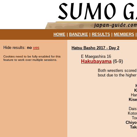
HOME
|
BANZUKE
|
RESULTS
|
MEMBERS
Hide results:
no
yes
Hatsu Basho 2017 - Day 2
E Maegashira 16
Cookies need to be fully enabled for this
feature to work over multiple sessions.
Hakubayama
(6-9)
Both wrestlers scored
bout due to the higher
K
Har
Kis
Dai
Koto
To
Chiyo
Tak