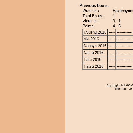
Previous bouts:
Wrestlers:
Hakubayam
Total Bouts:
1
Victories:
0 - 1
Points:
4 - 5
Kyushu 2016
-----
-------------
Aki 2016
-----
-------------
Nagoya 2016
-----
-------------
Natsu 2016
-----
-------------
Haru 2016
-----
-------------
Hatsu 2016
-----
-------------
Copyright
© 1996-20
site map
,
con