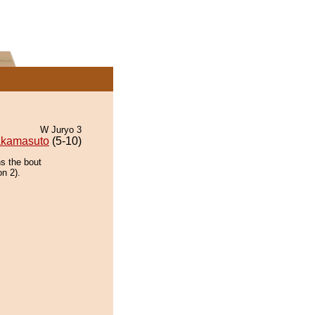
W Juryo 3
kamasuto
(5-10)
ns the bout
on 2).