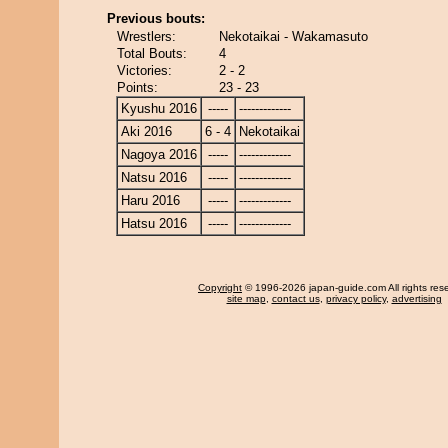
Previous bouts:
Wrestlers:
Nekotaikai - Wakamasuto
Total Bouts:
4
Victories:
2 - 2
Points:
23 - 23
Kyushu 2016
-----
-------------
Aki 2016
6 - 4
Nekotaikai
Nagoya 2016
-----
-------------
Natsu 2016
-----
-------------
Haru 2016
-----
-------------
Hatsu 2016
-----
-------------
Copyright
© 1996-2026 japan-guide.com All rights res
site map
,
contact us
,
privacy policy
,
advertising