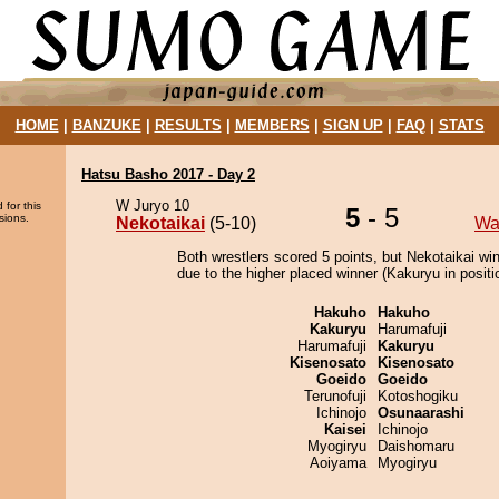
HOME
|
BANZUKE
|
RESULTS
|
MEMBERS
|
SIGN UP
|
FAQ
|
STATS
Hatsu Basho 2017 - Day 2
W Juryo 10
 for this
5
- 5
sions.
Nekotaikai
(5-10)
Wa
Both wrestlers scored 5 points, but Nekotaikai wi
due to the higher placed winner (Kakuryu in positi
Hakuho
Hakuho
Kakuryu
Harumafuji
Harumafuji
Kakuryu
Kisenosato
Kisenosato
Goeido
Goeido
Terunofuji
Kotoshogiku
Ichinojo
Osunaarashi
Kaisei
Ichinojo
Myogiryu
Daishomaru
Aoiyama
Myogiryu