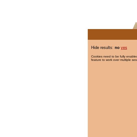
Hide results:
no
yes
Cookies need to be fully enabled
feature to work over multiple ses