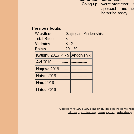
Going up!
worst start ever...
approach ! and the 
better be today
Previous bouts:
Wrestlers:
Gaijingai - Andonishiki
Total Bouts:
5
Victories:
3 - 2
Points:
29 - 29
Kyushu 2016
4 - 5
Andonishiki
Aki 2016
-----
-------------
Nagoya 2016
-----
-------------
Natsu 2016
-----
-------------
Haru 2016
-----
-------------
Hatsu 2016
-----
-------------
Copyright
© 1996-2026 japan-guide.com All rights res
site map
,
contact us
,
privacy policy
,
advertising