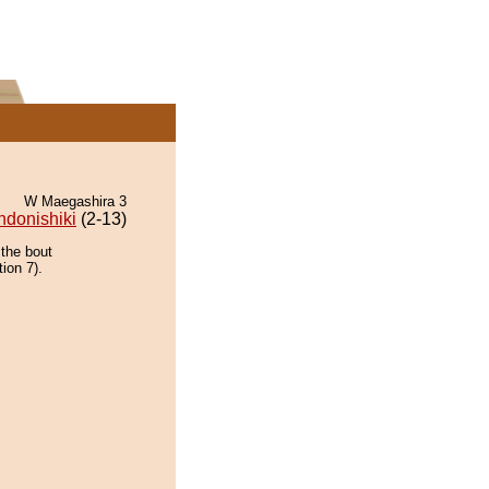
W Maegashira 3
ndonishiki
(2-13)
 the bout
ion 7).