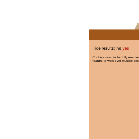
Hide results:
no
yes
Cookies need to be fully enabled
feature to work over multiple ses