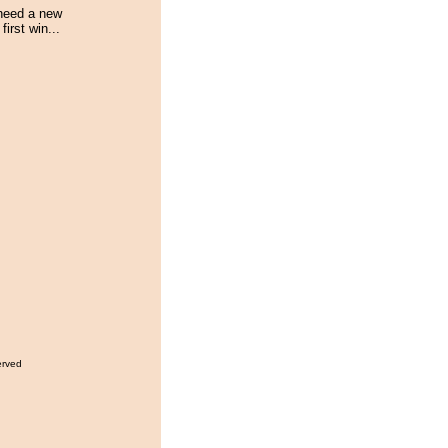
 need a new
first win...
erved