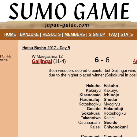
HOME
|
BANZUKE
|
RESULTS
|
MEMBERS
|
SIGN UP
|
FAQ
|
STATS
Hatsu Basho 2017 - Day 5
W Maegashira 12
 for this
6
- 6
sions.
Gaijingai
(11-4)
A
Both wrestlers scored 6 points, but Gaijingai wins
due to the higher placed winner (Sokokurai in posit
Hakuho
Hakuho
Kakuryu
Kakuryu
Kisenosato
Ichinojo
Harumafuji
Shodai
Kotoshogiku
Myogiryu
Goeido
Hokutofuji
Sokokurai
Kotoshogiku
Takanoiwa
Kaisei
Osunaarashi
Goeido
Kaisei
Chiyonokuni
Comment:
Comment: