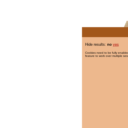
Hide results:
no
yes
Cookies need to be fully enabled
feature to work over multiple ses