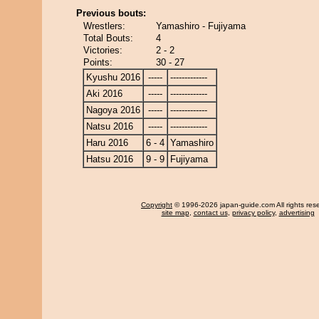
Previous bouts:
Wrestlers:
Yamashiro - Fujiyama
Total Bouts:
4
Victories:
2 - 2
Points:
30 - 27
Kyushu 2016
-----
-------------
Aki 2016
-----
-------------
Nagoya 2016
-----
-------------
Natsu 2016
-----
-------------
Haru 2016
6 - 4
Yamashiro
Hatsu 2016
9 - 9
Fujiyama
Copyright
© 1996-2026 japan-guide.com All rights res
site map
,
contact us
,
privacy policy
,
advertising