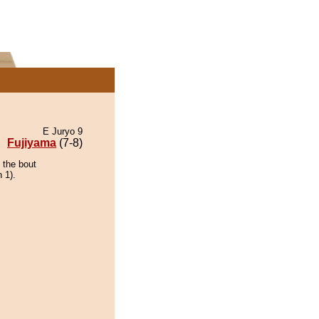
E Juryo 9
Fujiyama
(7-8)
 the bout
 1).