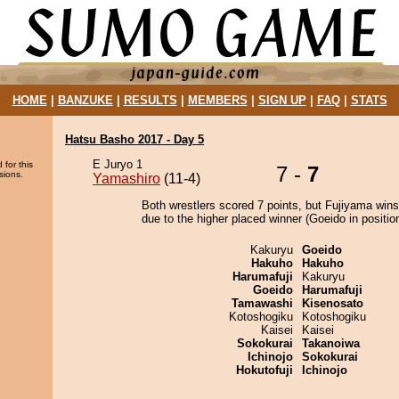
HOME
|
BANZUKE
|
RESULTS
|
MEMBERS
|
SIGN UP
|
FAQ
|
STATS
Hatsu Basho 2017 - Day 5
E Juryo 1
 for this
7 -
7
sions.
Yamashiro
(11-4)
Both wrestlers scored 7 points, but Fujiyama wins
due to the higher placed winner (Goeido in position
Kakuryu
Goeido
Hakuho
Hakuho
Harumafuji
Kakuryu
Goeido
Harumafuji
Tamawashi
Kisenosato
Kotoshogiku
Kotoshogiku
Kaisei
Kaisei
Sokokurai
Takanoiwa
Ichinojo
Sokokurai
Hokutofuji
Ichinojo