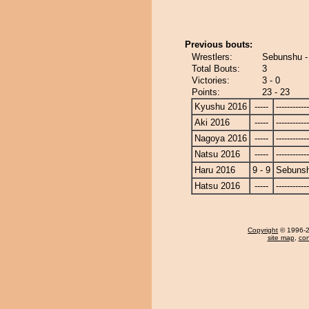
Previous bouts:
Wrestlers:
Sebunshu - 
Total Bouts:
3
Victories:
3 - 0
Points:
23 - 23
Kyushu 2016
-----
------------
Aki 2016
-----
------------
Nagoya 2016
-----
------------
Natsu 2016
-----
------------
Haru 2016
9 - 9
Sebuns
Hatsu 2016
-----
------------
Copyright
© 1996-20
site map
,
con