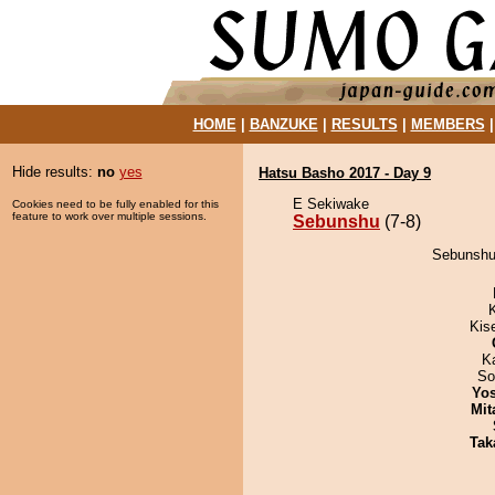
HOME
|
BANZUKE
|
RESULTS
|
MEMBERS
Hide results:
no
yes
Hatsu Basho 2017 - Day 9
E Sekiwake
Cookies need to be fully enabled for this
feature to work over multiple sessions.
Sebunshu
(7-8)
Sebunshu 
Kis
K
So
Yos
Mit
Tak